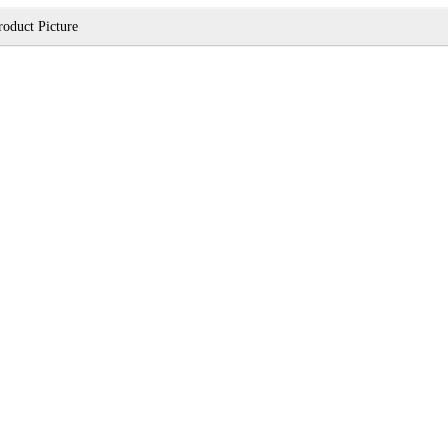
roduct Picture