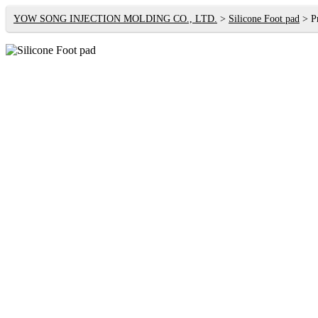
YOW SONG INJECTION MOLDING CO., LTD.
Silicone Foot pad
P