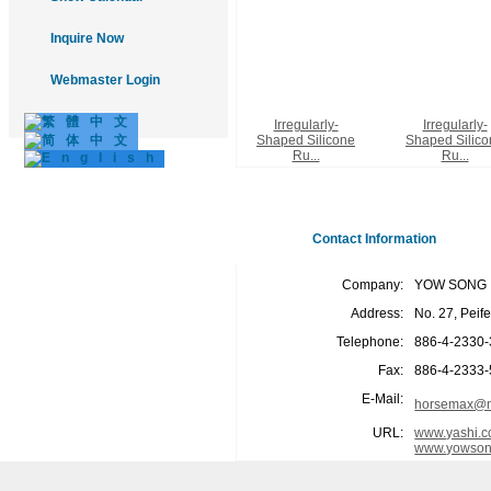
Inquire Now
Webmaster Login
Irregularly-
Irregularly-
Shaped Silicone
Shaped Silico
Ru...
Ru...
Contact Information
Company:
YOW SONG I
Address:
No. 27, Peif
Telephone:
886-4-2330
Fax:
886-4-2333
E-Mail:
horsemax@m
URL:
www.yashi.c
www.yowson