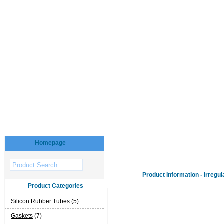
Homepage
Product Information - Irregul
Product Categories
Silicon Rubber Tubes
(5)
Gaskets
(7)