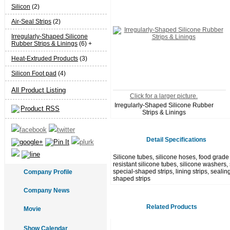
Silicon
(2)
Air-Seal Strips
(2)
Irregularly-Shaped Silicone
Rubber Strips & Linings
(6) +
Heat-Extruded Products
(3)
Silicon Foot pad
(4)
All Product Listing
Click for a larger picture.
Irregularly-Shaped Silicone Rubber
Product RSS
Strips & Linings
Detail Specifications
Silicone tubes, silicone hoses, food grade 
resistant silicone tubes, silicone washers, 
special-shaped strips, lining strips, sealin
Company Profile
shaped strips
Company News
Related Products
Movie
Show Calendar