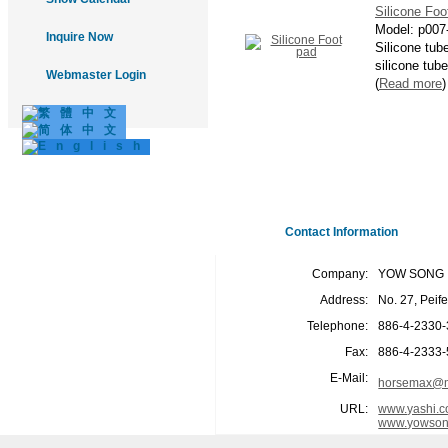
Silicone Foo
Model:
p007
Inquire Now
Silicone tub
silicone tube
Webmaster Login
(
Read more
)
Contact Information
Company:
YOW SONG I
Address:
No. 27, Peif
Telephone:
886-4-2330
Fax:
886-4-2333
E-Mail:
horsemax@m
URL:
www.yashi.c
www.yowson