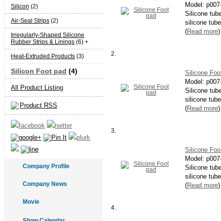
Model:
p007
Silicon
(2)
Silicone tub
Air-Seal Strips
(2)
silicone tube
(
Read more
)
Irregularly-Shaped Silicone
Rubber Strips & Linings
(6) +
2.
Heat-Extruded Products
(3)
Silicon Foot pad
(4)
Silicone Foo
Model:
p007
All Product Listing
Silicone tub
silicone tube
Product RSS
(
Read more
)
3.
Silicone Foo
Model:
p007
Company Profile
Silicone tub
silicone tube
Company News
(
Read more
)
Movie
4.
Show Calendar