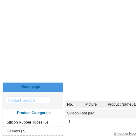
Homepage
No.
Picture
Product Name / D
Product Categories
Silicon Foot pad
1.
Silicon Rubber Tubes
(5)
Gaskets
(7)
Silicone Foo